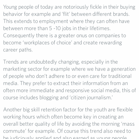
Young people of today are notoriously fickle in their buying
behavior for example and ‘flit’ between different brands.
This extends to employment where they can often have
between more than 5 -10 jobs in their lifetimes.
Consequently there is a greater onus on companies to
become ‘workplaces of choice’ and create rewarding
career paths.
Trends are undoubtedly changing, especially in the
marketing sector for example where we have a generation
of people who don’t adhere to or even care for traditional
media. They prefer to extract their information from an
often more immediate and responsive social media, this of
course includes blogging and ‘citizen journalism.’
Another big skill retention factor for the youth are flexible
working hours which often become key in creating an
overall better quality of life by avoiding the morning ‘mass
commute’ for example. Of course this trend also need to
be judiciously applied and also earned as young people