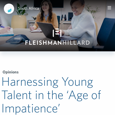
South Africa
Opinions
Harnessing Young
Talent in the ‘Age of
Impatience’