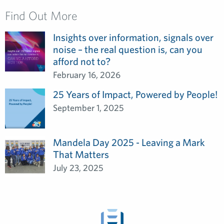
Find Out More
Insights over information, signals over
noise – the real question is, can you
afford not to?
February 16, 2026
25 Years of Impact, Powered by People!
September 1, 2025
Mandela Day 2025 - Leaving a Mark
That Matters
July 23, 2025