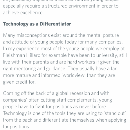
especially require a structured environment in order to
achieve excellence.
Technology as a Differentiator
Many misconceptions exist around the mental posture
and attitude of young people today for many companies.
In my experience most of the young people we employ at
Fleishman Hillard for example have been to university, still
live with their parents and are hard workers if given the
right mentoring and guidance. They usually have a far
more mature and informed ‘worldview’ than they are
given credit for.
Coming off the back of a global recession and with
companies’ often cutting staff complements, young
people have to fight for positions as never before.
Technology is one of the tools they are using to ‘stand out’
from the pack and differentiate themselves when applying
for positions.