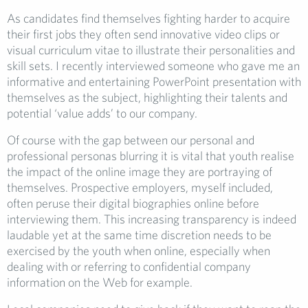
As candidates find themselves fighting harder to acquire
their first jobs they often send innovative video clips or
visual curriculum vitae to illustrate their personalities and
skill sets. I recently interviewed someone who gave me an
informative and entertaining PowerPoint presentation with
themselves as the subject, highlighting their talents and
potential ‘value adds’ to our company.
Of course with the gap between our personal and
professional personas blurring it is vital that youth realise
the impact of the online image they are portraying of
themselves. Prospective employers, myself included,
often peruse their digital biographies online before
interviewing them. This increasing transparency is indeed
laudable yet at the same time discretion needs to be
exercised by the youth when online, especially when
dealing with or referring to confidential company
information on the Web for example.