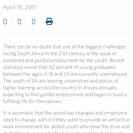
April 15, 2011
There can be no doubt that one of the biggest challenges
facing South Africa in the 21st century is the issue of
sustained and gainful employment for the youth. Recent
statistics reveal that 42 percent of young graduates
between the ages of 18 and 29 are currently unemployed.
The youth of SA are leaving universities and places of
higher learning across the country in droves annually
expecting to find gainful employment and begin to build a
fulfilling life for themselves.
It is axiomatic that the world has changed and employers
need to change with it if they want to provide an attractive
work environment for skilled youth who have the drive and