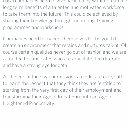
Local companies need to give back if they want to reap the
long term benefits of a talented and motivated workforce
to take them into the future. This could be achieved by
sharing their knowledge through mentoring, training
programmes and workshops.
Companies need to market themselves to the youth to
create an environment that retains and nurtures talent. Of
course certain qualities never go out of fashion and we are
attracted to candidates who are articulate, tech literate
and have a strong eye for detail.
At the end of the day our mission is to educate our youth
to ‘earn’ the respect that they think they are ‘entitled to’
starting from the very first day of their employment and
transforming their Age of Impatience into an Age of
Heightened Productivity.