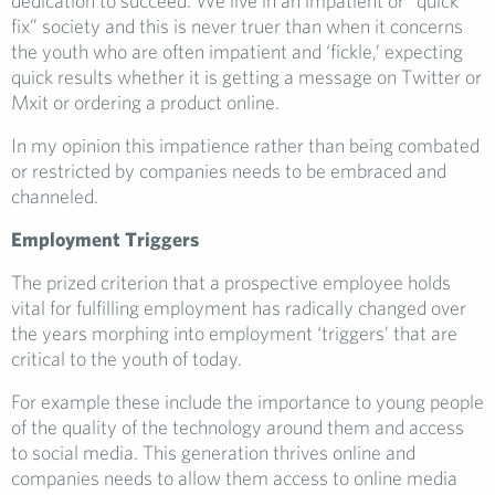
dedication to succeed. We live in an impatient or “quick
fix” society and this is never truer than when it concerns
the youth who are often impatient and ‘fickle,’ expecting
quick results whether it is getting a message on Twitter or
Mxit or ordering a product online.
In my opinion this impatience rather than being combated
or restricted by companies needs to be embraced and
channeled.
Employment Triggers
The prized criterion that a prospective employee holds
vital for fulfilling employment has radically changed over
the years morphing into employment ‘triggers’ that are
critical to the youth of today.
For example these include the importance to young people
of the quality of the technology around them and access
to social media. This generation thrives online and
companies needs to allow them access to online media