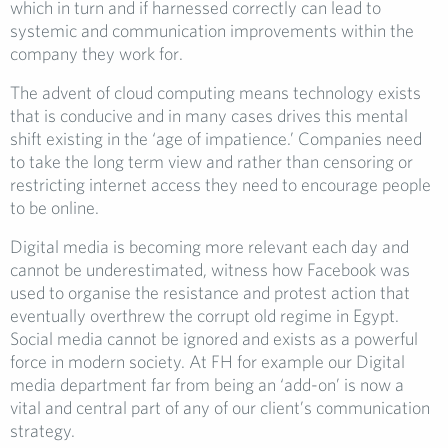
which in turn and if harnessed correctly can lead to
systemic and communication improvements within the
company they work for.
The advent of cloud computing means technology exists
that is conducive and in many cases drives this mental
shift existing in the ‘age of impatience.’ Companies need
to take the long term view and rather than censoring or
restricting internet access they need to encourage people
to be online.
Digital media is becoming more relevant each day and
cannot be underestimated, witness how Facebook was
used to organise the resistance and protest action that
eventually overthrew the corrupt old regime in Egypt.
Social media cannot be ignored and exists as a powerful
force in modern society. At FH for example our Digital
media department far from being an ‘add-on’ is now a
vital and central part of any of our client’s communication
strategy.