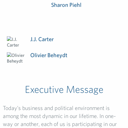
Sharon Piehl
J.J. Carter
Olivier Beheydt
Executive Message
Today’s business and political environment is
among the most dynamic in our lifetime. In one-
way or another, each of us is participating in our