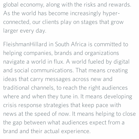
global economy, along with the risks and rewards.
As the world has become increasingly hyper-
connected, our clients play on stages that grow
larger every day.
FleishmanHillard in South Africa is committed to
helping companies, brands and organizations
navigate a world in flux. A world fueled by digital
and social communications. That means creating
ideas that carry messages across new and
traditional channels, to reach the right audiences
where and when they tune in. It means developing
crisis response strategies that keep pace with
news at the speed of now. It means helping to close
the gap between what audiences expect from a
brand and their actual experience.