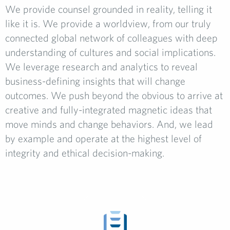
We provide counsel grounded in reality, telling it
like it is. We provide a worldview, from our truly
connected global network of colleagues with deep
understanding of cultures and social implications.
We leverage research and analytics to reveal
business-defining insights that will change
outcomes. We push beyond the obvious to arrive at
creative and fully-integrated magnetic ideas that
move minds and change behaviors. And, we lead
by example and operate at the highest level of
integrity and ethical decision-making.