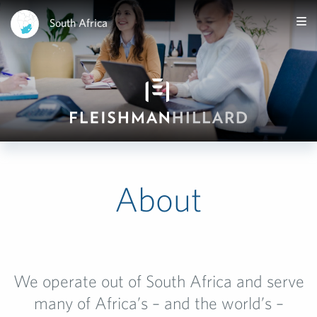
South Africa
About
We operate out of South Africa and serve
many of Africa’s – and the world’s –