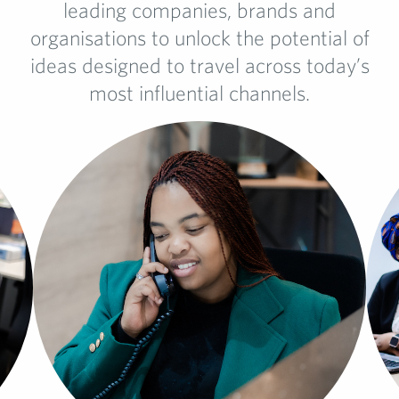
leading companies, brands and
organisations to unlock the potential of
ideas designed to travel across today’s
most influential channels.