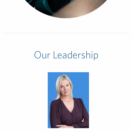
Our Leadership