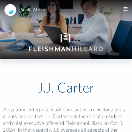
South Africa
J.J. Carter
A dynamic enterprise leader and active counselor across
clients and sectors, J.J. Carter took the role of president
and chief executive officer of FleishmanHillard on Oct. 1,
2024. In that capacity, J.J. oversees all aspects of the