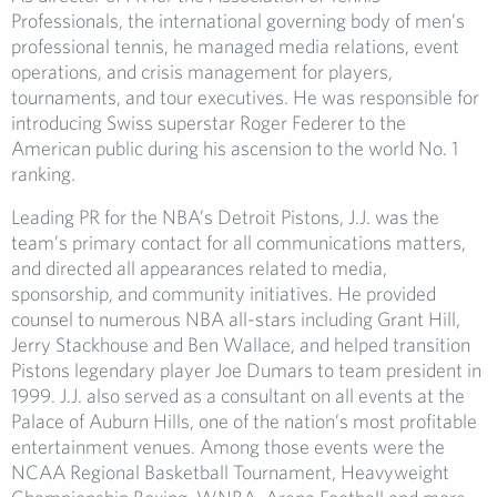
Professionals, the international governing body of men’s
professional tennis, he managed media relations, event
operations, and crisis management for players,
tournaments, and tour executives. He was responsible for
introducing Swiss superstar Roger Federer to the
American public during his ascension to the world No. 1
ranking.
Leading PR for the NBA’s Detroit Pistons, J.J. was the
team’s primary contact for all communications matters,
and directed all appearances related to media,
sponsorship, and community initiatives. He provided
counsel to numerous NBA all-stars including Grant Hill,
Jerry Stackhouse and Ben Wallace, and helped transition
Pistons legendary player Joe Dumars to team president in
1999. J.J. also served as a consultant on all events at the
Palace of Auburn Hills, one of the nation’s most profitable
entertainment venues. Among those events were the
NCAA Regional Basketball Tournament, Heavyweight