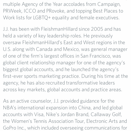
multiple Agency of the Year accolades from Campaign,
PRWeek, ICCO and PRovoke, and topping Best Places to
Work lists for LGBTQ+ equality and female executives.
J.J. has been with FleishmanHillard since 2005 and has
held a variety of key leadership roles. He previously
oversaw FleishmanHillard’s East and West regions in the
U.S. along with Canada and Mexico, was general manager
of one of the firm’s largest offices in San Francisco, was
global client relationship manager for one of the agency’s
biggest global accounts, and he launched the agency’s
first-ever sports marketing practice. During his time at the
agency, he has also recruited transformative leaders
across key markets, global accounts and practice areas.
As an active counselor, J.J. provided guidance for the
NBA’s international expansion into China, and led global
accounts with Visa, Nike’s Jordan Brand, Callaway Golf,
the Women’s Tennis Association Tour, Electronic Arts and
GoPro Inc., which included overseeing communications for