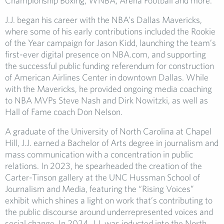
Championship Boxing, WNBA, Arena Football and more.
J.J. began his career with the NBA’s Dallas Mavericks,
where some of his early contributions included the Rookie
of the Year campaign for Jason Kidd, launching the team’s
first-ever digital presence on NBA.com, and supporting
the successful public funding referendum for construction
of American Airlines Center in downtown Dallas. While
with the Mavericks, he provided ongoing media coaching
to NBA MVPs Steve Nash and Dirk Nowitzki, as well as
Hall of Fame coach Don Nelson.
A graduate of the University of North Carolina at Chapel
Hill, J.J. earned a Bachelor of Arts degree in journalism and
mass communication with a concentration in public
relations. In 2023, he spearheaded the creation of the
Carter-Tinson gallery at the UNC Hussman School of
Journalism and Media, featuring the “Rising Voices”
exhibit which shines a light on work that’s contributing to
the public discourse around underrepresented voices and
social change. In 2024, J.J. was inducted into the North