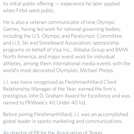
its initial public offering — experience he later applied
when Fitbit went public.
He is also a veteran communicator of nine Olympic
Games, having led work for national governing bodies,
including the U.S. Olympic and Paralympic Committee
and U.S. Ski and Snowboard Association; sponsorship
programs on behalf of Visa Inc., Alibaba Group and BMW
North America; and major event work for individual
athletes, among them international media events with the
world’s most decorated Olympian, Michael Phelps.
J.J. was twice recognized as FleishmanHillard Client
Relationship Manager of the Year, earned the firm’s
prestigious John D. Graham Award for Excellence and was
named to PRWeek’s 40 Under 40 list.
Before joining FleishmanHillard, J.J. was an accomplished
global leader in sports marketing and communications.
As director of PR for the Association of Tennis