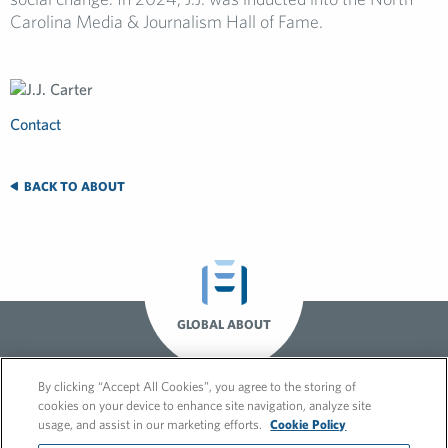
Carolina Media & Journalism Hall of Fame.
Contact
BACK TO ABOUT
GLOBAL ABOUT
By clicking “Accept All Cookies”, you agree to the storing of
cookies on your device to enhance site navigation, analyze site
usage, and assist in our marketing efforts.
Cookie Policy