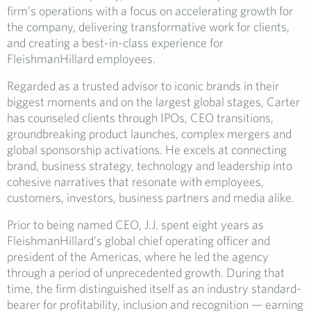
firm’s operations with a focus on accelerating growth for
the company, delivering transformative work for clients,
and creating a best-in-class experience for
FleishmanHillard employees.
Regarded as a trusted advisor to iconic brands in their
biggest moments and on the largest global stages, Carter
has counseled clients through IPOs, CEO transitions,
groundbreaking product launches, complex mergers and
global sponsorship activations. He excels at connecting
brand, business strategy, technology and leadership into
cohesive narratives that resonate with employees,
customers, investors, business partners and media alike.
Prior to being named CEO, J.J. spent eight years as
FleishmanHillard’s global chief operating officer and
president of the Americas, where he led the agency
through a period of unprecedented growth. During that
time, the firm distinguished itself as an industry standard-
bearer for profitability, inclusion and recognition — earning