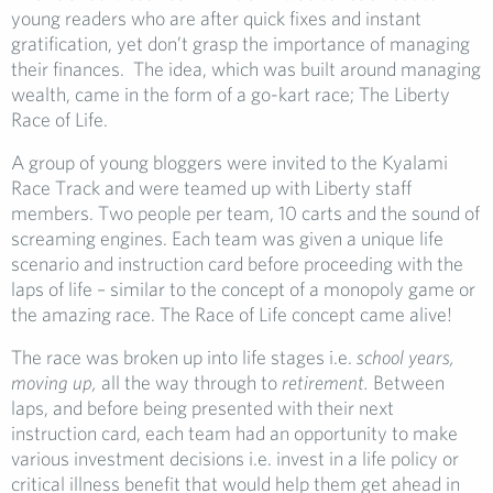
young readers who are after quick fixes and instant
gratification, yet don’t grasp the importance of managing
their finances. The idea, which was built around managing
wealth, came in the form of a go-kart race; The Liberty
Race of Life.
A group of young bloggers were invited to the Kyalami
Race Track and were teamed up with Liberty staff
members. Two people per team, 10 carts and the sound of
screaming engines. Each team was given a unique life
scenario and instruction card before proceeding with the
laps of life – similar to the concept of a monopoly game or
the amazing race. The Race of Life concept came alive!
The race was broken up into life stages i.e.
school years,
moving up,
all the way through to
retirement.
Between
laps, and before being presented with their next
instruction card, each team had an opportunity to make
various investment decisions i.e. invest in a life policy or
critical illness benefit that would help them get ahead in