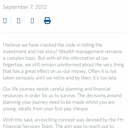
September 7, 2012
I believe we have cracked the code in telling the
investment and risk story! Wealth management remains
a complex topic. But with all the information at our
fingertips, we still remain uninformed about the very thing
that has a great effect on us-our money. Often it is not
taken seriously until we retire and by then, it’s too late.
Our life journey needs careful planning and financial
resources in order for us to survive. The decisions around
planning your journey need to be made whilst you are
young, ideally from your first pay cheque.
With this said, an exciting concept was devised by the FH
Financial Services Team. The aim was to reach out to