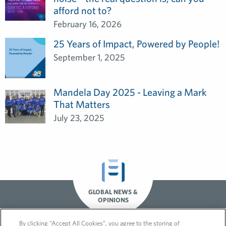
afford not to?
February 16, 2026
25 Years of Impact, Powered by People!
September 1, 2025
Mandela Day 2025 - Leaving a Mark
That Matters
July 23, 2025
GLOBAL NEWS &
OPINIONS
By clicking “Accept All Cookies”, you agree to the storing of