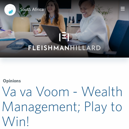
South Africa
Opinions
Va va Voom - Wealth
Management; Play to
Win!