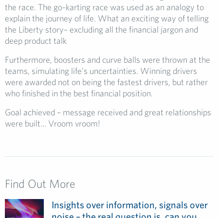
the race. The go-karting race was used as an analogy to
explain the journey of life. What an exciting way of telling
the Liberty story– excluding all the financial jargon and
deep product talk
Furthermore, boosters and curve balls were thrown at the
teams, simulating life’s uncertainties. Winning drivers
were awarded not on being the fastest drivers, but rather
who finished in the best financial position.
Goal achieved – message received and great relationships
were built… Vroom vroom!
Find Out More
Insights over information, signals over
noise – the real question is, can you