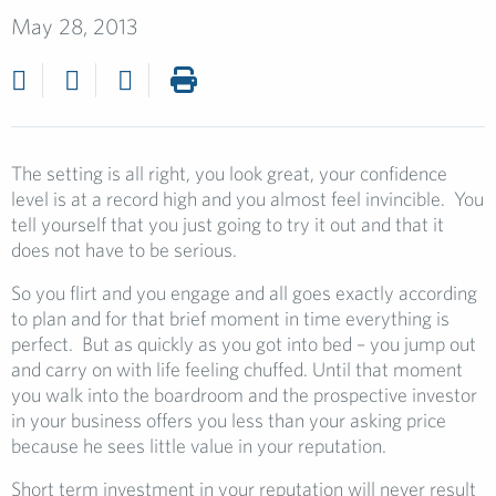
May 28, 2013
The setting is all right, you look great, your confidence
level is at a record high and you almost feel invincible. You
tell yourself that you just going to try it out and that it
does not have to be serious.
So you flirt and you engage and all goes exactly according
to plan and for that brief moment in time everything is
perfect. But as quickly as you got into bed – you jump out
and carry on with life feeling chuffed. Until that moment
you walk into the boardroom and the prospective investor
in your business offers you less than your asking price
because he sees little value in your reputation.
Short term investment in your reputation will never result