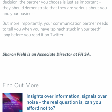
decision, the partner you choose is just as important –
they should demonstrate that they are serious about you
and your business.
But more importantly, your communication partner needs
to tell you when you have ‘spinach stuck in your teeth’
long before you read it on Twitter.
Sharon Piehl is an Associate Director at FH SA.
Find Out More
Insights over information, signals over
noise – the real question is, can you
afford not to?