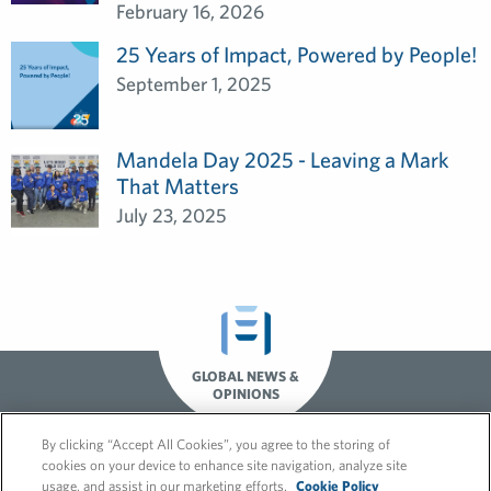
February 16, 2026
25 Years of Impact, Powered by People!
September 1, 2025
Mandela Day 2025 - Leaving a Mark
That Matters
July 23, 2025
GLOBAL NEWS &
OPINIONS
By clicking “Accept All Cookies”, you agree to the storing of
cookies on your device to enhance site navigation, analyze site
usage, and assist in our marketing efforts.
Cookie Policy