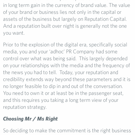
in long term gain in the currency of brand value. The value
of your brand or business lies not only in the capital or
assets of the business but largely on Reputation Capital.
And a reputation built over night is generally not the one
you want.
Prior to the explosion of the digital era, specifically social
media, you and your ‘adhoc’ PR Company had some
control over what was being said. This largely depended
on your relationships with the media and the frequency of
the news you had to tell. Today, your reputation and
credibility extends way beyond these parameters and it is
no longer feasible to dip in and out of the conversation.
You need to own it or at least be in the passenger seat,
and this requires you taking a long term view of your
reputation strategy.
Choosing Mr / Ms Right
So deciding to make the commitment is the right business