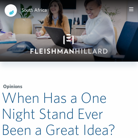
South Africa
Opinions
When Has a One
Night Stand Ever
Been a Great Idea?