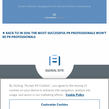
BACK TO IN 2016 THE MOST SUCCESSFUL PR PROFESSIONALS WON’T
BE PR PROFESSIONALS
GLOBAL SITE
By clicking “Accept All Cookies”, you agree to the storing of
cookies on your device to enhance site navigation, analyze site
usage, and assist in our marketing efforts.
Cookie Policy
Customize Cookies