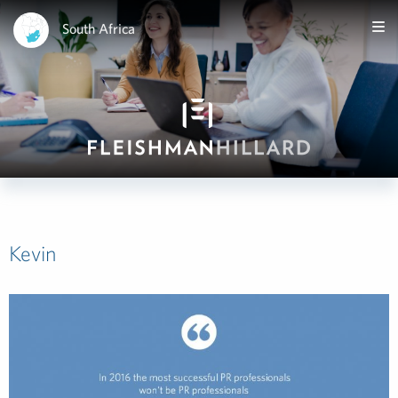
South Africa
Kevin