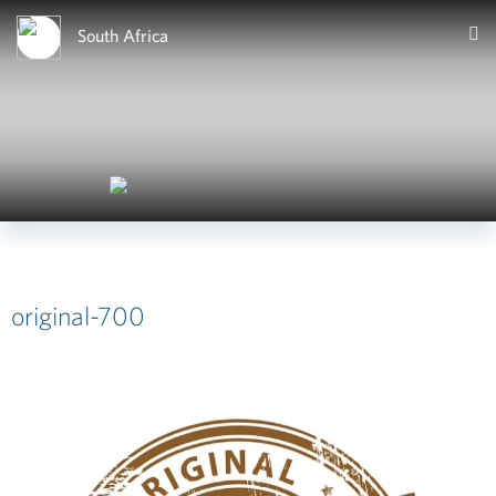
South Africa
original-700