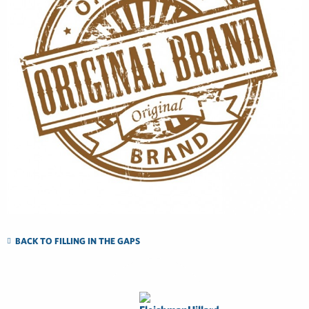
BACK TO FILLING IN THE GAPS