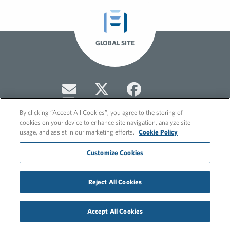
GLOBAL SITE
By clicking “Accept All Cookies”, you agree to the storing of
cookies on your device to enhance site navigation, analyze site
usage, and assist in our marketing efforts.
Cookie Policy
© 2026 FleishmanHillard
Customize Cookies
Cookie Policy
Privacy Policy
Reject All Cookies
Accept All Cookies