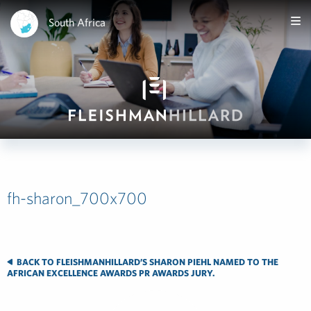
South Africa
fh-sharon_700x700
BACK TO FLEISHMANHILLARD’S SHARON PIEHL NAMED TO THE
AFRICAN EXCELLENCE AWARDS PR AWARDS JURY.