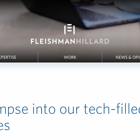
XPERTISE
WORK
NEWS & OP
mpse into our tech-fille
es