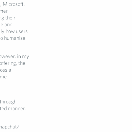
, Microsoft.
omer
g their
me and
tly how users
 to humanise
owever, in my
ffering, the
oss a
come
 through
eted manner.
Snapchat/