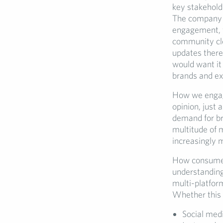
key stakehold
The company s
engagement, w
community cl
updates there
would want it
brands and e
How we engage
opinion, just 
demand for br
multitude of 
increasingly 
How consumers
understanding
multi-platfor
Whether this 
Social med