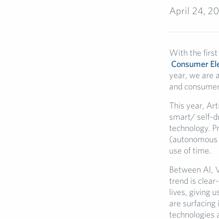
April 24, 2
With the first
Consumer Ele
year, we are 
and consumer
This year, Art
smart/ self-d
technology. P
(autonomous ca
use of time.
Between AI, VR
trend is clea
lives, giving 
are surfacing
technologies 