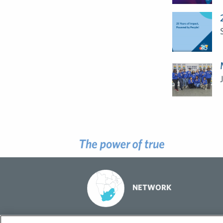
NETWORK