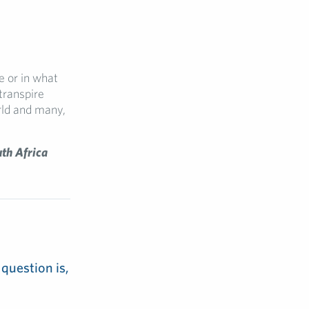
e or in what
transpire
ld and many,
uth Africa
 question is,