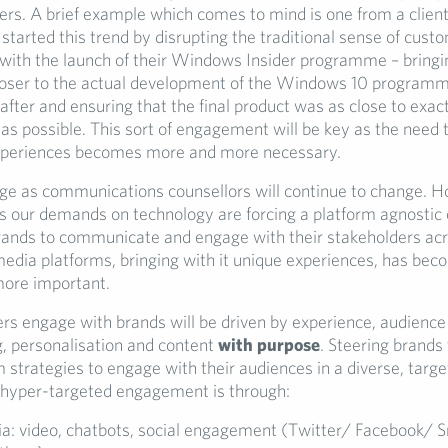
ers. A brief example which comes to mind is one from a client
tarted this trend by disrupting the traditional sense of cust
ith the launch of their Windows Insider programme – bringin
oser to the actual development of the Windows 10 program
after and ensuring that the final product was as close to exac
 as possible. This sort of engagement will be key as the need
xperiences becomes more and more necessary.
 as communications counsellors will continue to change. H
as our demands on technology are forcing a platform agnostic o
ands to communicate and engage with their stakeholders acr
media platforms, bringing with it unique experiences, has be
more important.
 engage with brands will be driven by experience, audience
, personalisation and content
with purpose
. Steering brands
m strategies to engage with their audiences in a diverse, targ
hyper-targeted engagement is through:
ia: video, chatbots, social engagement (Twitter/ Facebook/ 