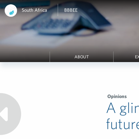
South Africa
BBBEE
ABOUT
E
Opinions
A gli
futur