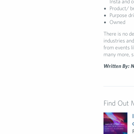
Insta and o
Product/ br
Purpose dr
Owned
There is no d
industries and
from events 
many more, s
Written By: N
Find Out 