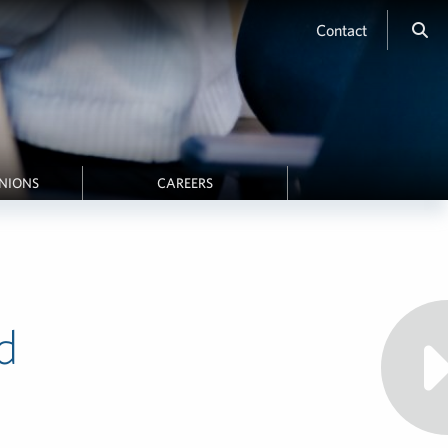
Contact
INIONS
CAREERS
d