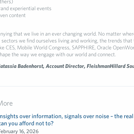
thers)
and experiential events
iven content
enying that we live in an ever changing world. No matter wher
 sectors we find ourselves living and working, the trends that 
like CES, Mobile World Congress, SAPPHIRE, Oracle OpenWor
hape the way we engage with our world and connect.
atassia Badenhorst, Account Director, FleishmanHillard So
More
Insights over information, signals over noise – the real
can you afford not to?
February 16, 2026