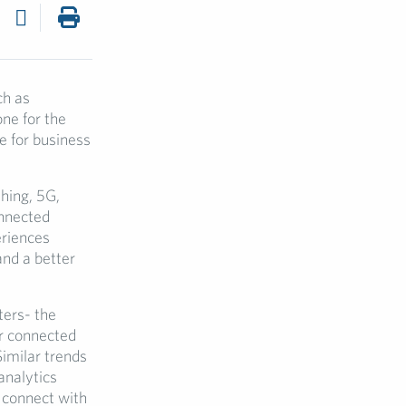
ch as
e for the
e for business
thing, 5G,
onnected
eriences
and a better
ters- the
ur connected
Similar trends
analytics
 connect with