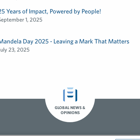
25 Years of Impact, Powered by People!
September 1, 2025
Mandela Day 2025 - Leaving a Mark That Matters
July 23, 2025
GLOBAL NEWS &
OPINIONS