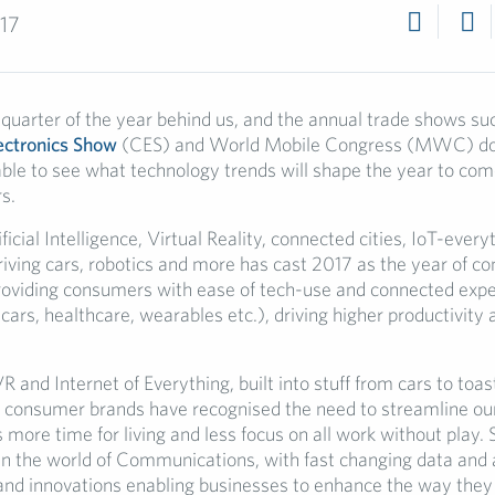
017
 quarter of the year behind us, and the annual trade shows su
ctronics Show
(CES) and World Mobile Congress (MWC) don
able to see what technology trends will shape the year to com
s.
ificial Intelligence, Virtual Reality, connected cities, IoT-every
riving cars, robotics and more has cast 2017 as the year of c
roviding consumers with ease of tech-use and connected exp
rs, healthcare, wearables etc.), driving higher productivity 
 and Internet of Everything, built into stuff from cars to toas
r- consumer brands have recognised the need to streamline o
us more time for living and less focus on all work without play. 
 in the world of Communications, with fast changing data and 
and innovations enabling businesses to enhance the way they