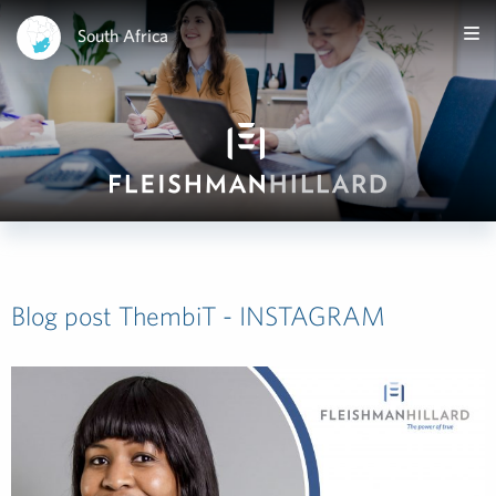
South Africa
Blog post ThembiT - INSTAGRAM