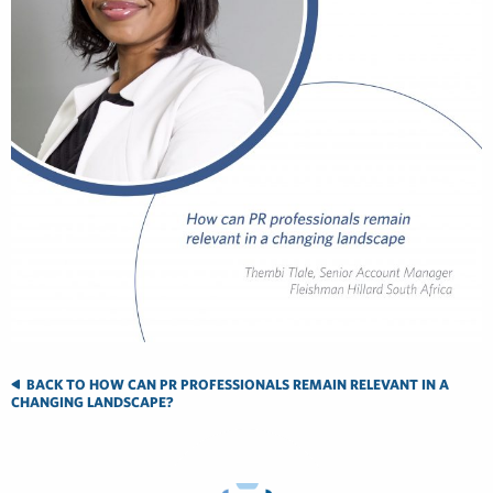
BACK TO HOW CAN PR PROFESSIONALS REMAIN RELEVANT IN A
CHANGING LANDSCAPE?