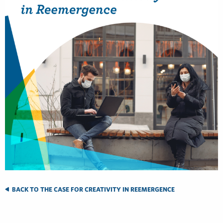
BACK TO THE CASE FOR CREATIVITY IN REEMERGENCE