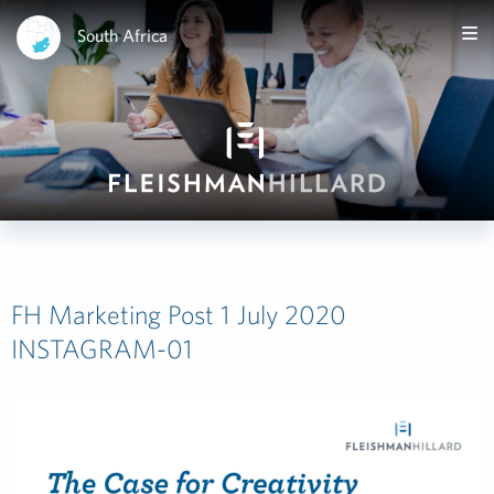
South Africa
FH Marketing Post 1 July 2020
INSTAGRAM-01