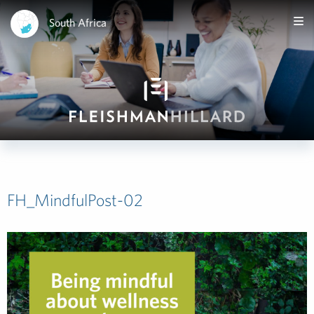
South Africa
FH_MindfulPost-02