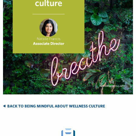
BACK TO BEING MINDFUL ABOUT WELLNESS CULTURE