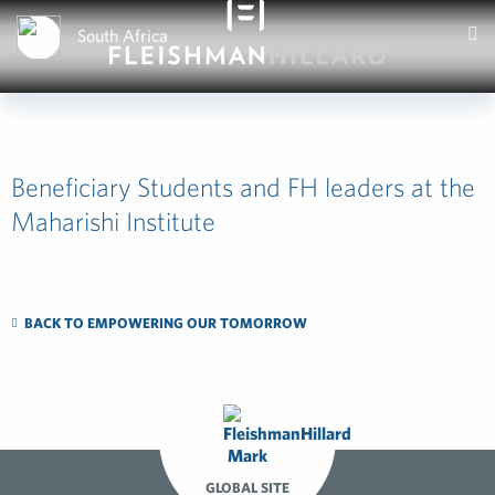
South Africa
Beneficiary Students and FH leaders at the
Maharishi Institute
BACK TO EMPOWERING OUR TOMORROW
GLOBAL SITE