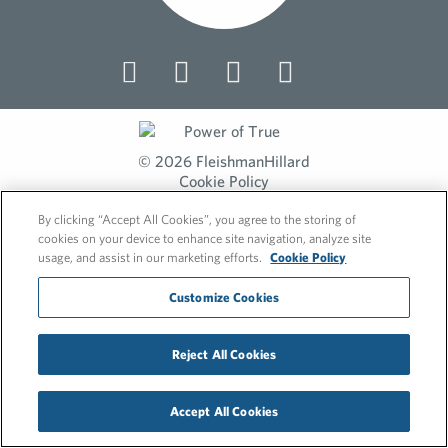
© 2026 FleishmanHillard
Cookie Policy
Privacy Policy
By clicking “Accept All Cookies”, you agree to the storing of
cookies on your device to enhance site navigation, analyze site
usage, and assist in our marketing efforts.
Cookie Policy
Customize Cookies
Reject All Cookies
Accept All Cookies