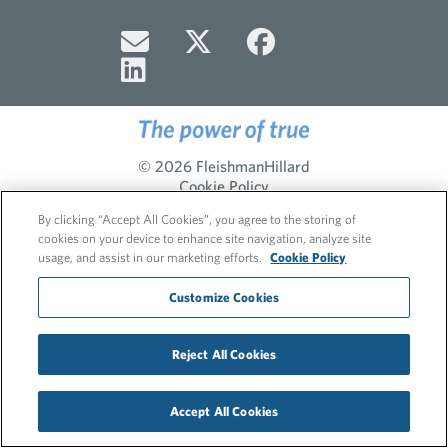
© 2026 FleishmanHillard
Cookie Policy
Privacy Policy
By clicking “Accept All Cookies”, you agree to the storing of
cookies on your device to enhance site navigation, analyze site
usage, and assist in our marketing efforts.
Cookie Policy
Customize Cookies
Reject All Cookies
Accept All Cookies