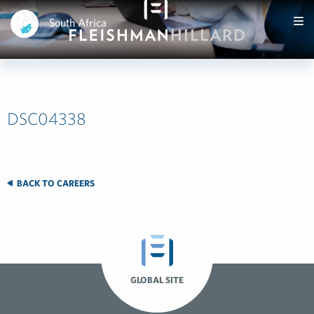
South Africa
DSC04338
BACK TO CAREERS
GLOBAL SITE