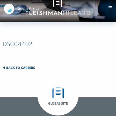
South Africa
DSC04402
BACK TO CAREERS
GLOBAL SITE