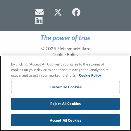
© 2026 FleishmanHillard
Cookie Policy
Privacy Policy
By clicking “Accept All Cookies”, you agree to the storing of
cookies on your device to enhance site navigation, analyze site
usage, and assist in our marketing efforts.
Cookie Policy
Customize Cookies
Reject All Cookies
Accept All Cookies