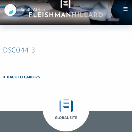
South Africa
DSC04413
BACK TO CAREERS
GLOBAL SITE