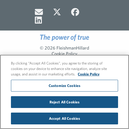
© 2026 FleishmanHillard
Cookie Policy
Privacy Policy
By clicking “Accept All Cookies”, you agree to the storing of
cookies on your device to enhance site navigation, analyze site
usage, and assist in our marketing efforts.
Cookie Policy
Customize Cookies
Reject All Cookies
Accept All Cookies