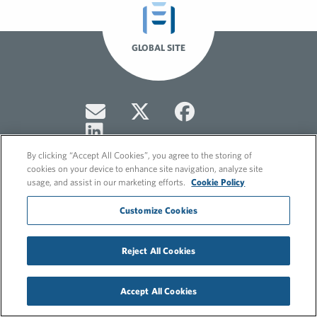
GLOBAL SITE
By clicking “Accept All Cookies”, you agree to the storing of
cookies on your device to enhance site navigation, analyze site
usage, and assist in our marketing efforts.
Cookie Policy
© 2026 FleishmanHillard
Customize Cookies
Cookie Policy
Privacy Policy
Reject All Cookies
Accept All Cookies