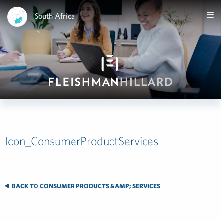
South Africa
Icon_ConsumerProductServices
BACK TO CONSUMER PRODUCTS &AMP; SERVICES