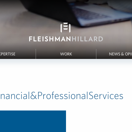
XPERTISE
WORK
NEWS & OP
inancial&ProfessionalServices