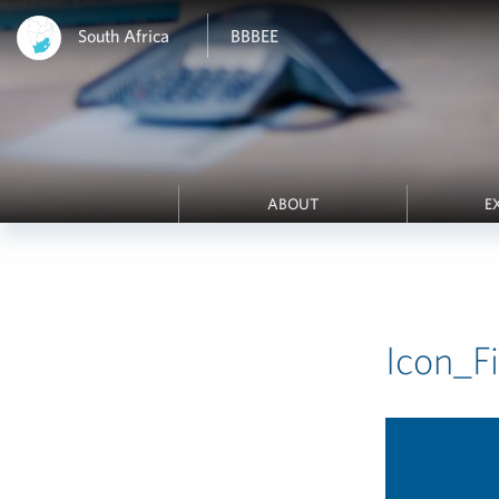
South Africa
BBBEE
ABOUT
E
Icon_F