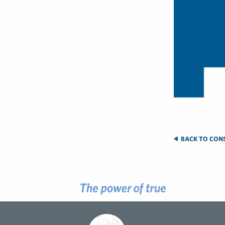
BACK TO CONS