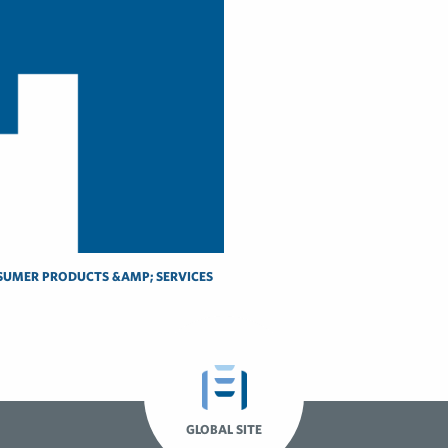
UMER PRODUCTS &AMP; SERVICES
GLOBAL SITE