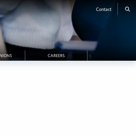
Contact
INIONS
CAREERS