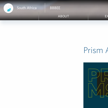
South Africa
BBBEE
ABOUT
E
Prism