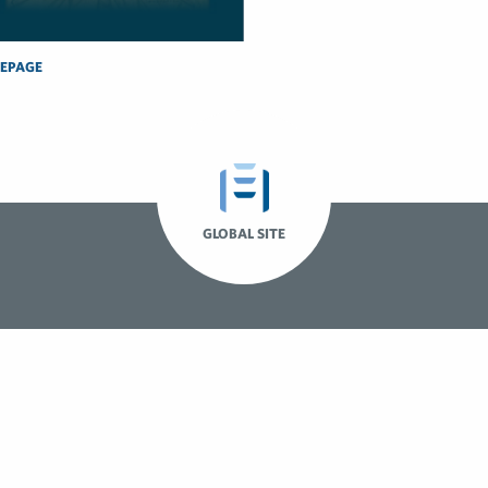
EPAGE
GLOBAL SITE