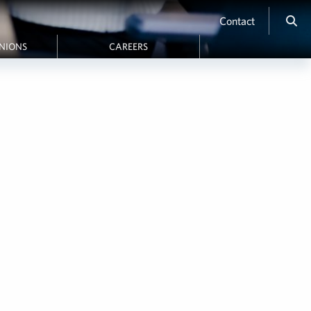
Contact
INIONS
CAREERS