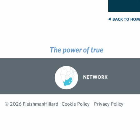
BACK TO HOM
NETWORK
© 2026 FleishmanHillard
Cookie Policy
Privacy Policy