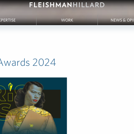
XPERTISE
WORK
NEWS & OP
 Awards 2024