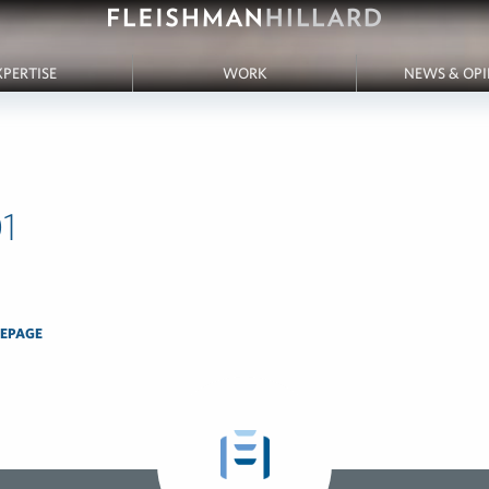
XPERTISE
WORK
NEWS & OP
1
EPAGE