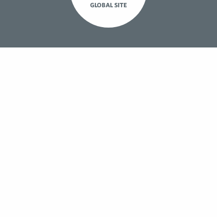
GLOBAL SITE