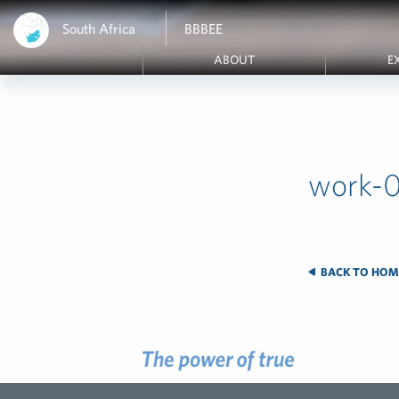
South Africa
BBBEE
ABOUT
E
work-0
BACK TO HOM