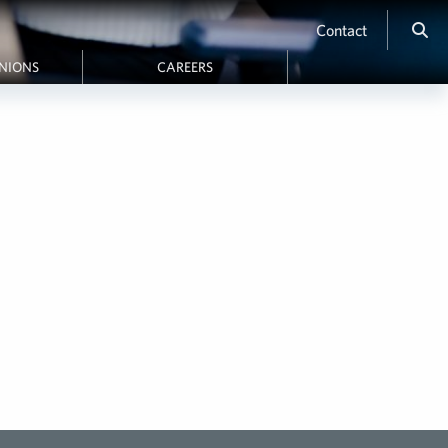
Contact
INIONS
CAREERS