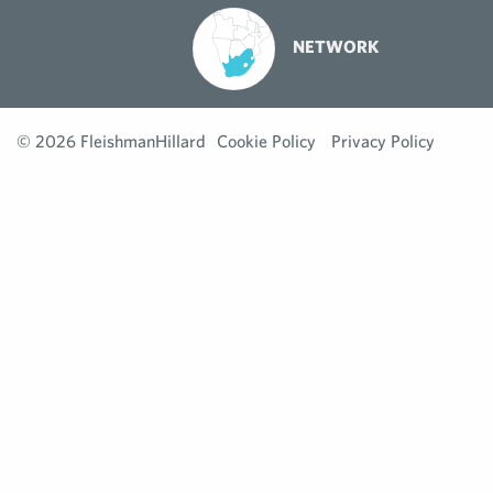
NETWORK
© 2026 FleishmanHillard
Cookie Policy
Privacy Policy