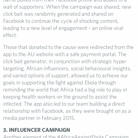
wall of supporters. When the campaign was shared, new
click bait was randomly generated and shared on
Facebook to continue the cycle of shocking content,
leading to a new level of engagement – an online viral
effect.
Those that donated to the cause were redirected from the
app to the AU website with a safe payment portal. The
click bait generator, in conjunction with strategic hyper
targeting, African influencers, social behavioural insights,
and varied options of support, allowed us to achieve our
goals in supporting the fight against Ebola through
reminding the world that Africa had a big role to play in
keeping health workers on the ground to assist the
infected. The app also led to our team building a direct
relationship with Facebook, as they were brought on as a
media partner in February 2015.
3. INFLUENCER CAMPAIGN
Another element of the #AfricaAgainstEbola Campaign