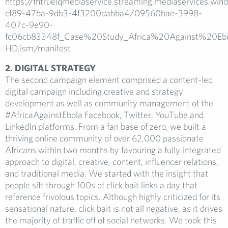
https://fhtrueiqmediaservice.streaming.mediaservices.wi
cf89-47ba-9db3-4f3200dabba4/09560bae-3998-
407c-9e90-
fc06cb83348f_Case%20Study_Africa%20Against%20E
HD.ism/manifest
2. DIGITAL STRATEGY
The second campaign element comprised a content-led
digital campaign including creative and strategy
development as well as community management of the
#AfricaAgainstEbola Facebook, Twitter, YouTube and
LinkedIn platforms. From a fan base of zero, we built a
thriving online community of over 62,000 passionate
Africans within two months by favouring a fully integrated
approach to digital, creative, content, influencer relations,
and traditional media. We started with the insight that
people sift through 100s of click bait links a day that
reference frivolous topics. Although highly criticized for its
sensational nature, click bait is not all negative, as it drives
the majority of traffic off of social networks. We took this