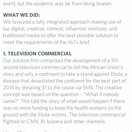
world, but the epidemic was far from being beaten.
WHAT WE DID:
We favoured a fully integrated approach making use of
our digital, creative, content, influencer relations, and
traditional media to offer the best possible solution to
meet the requirements of the AU’s brief.
1. TELEVISION COMMERCIAL
Our solution first comprised the development of a 30-
second television commercial to tell the African Union’s
story and rally a continent to take a stand against Ebola, a
disease that devastated the continent for the best part of
2014 by donating $1 to the cause via SMS. The creative
concept was based on the question – “What if nobody
came?” This told the story of what would happen if there
was no more funding to keep the health workers on the
ground with the Ebola victims. The television commercial
flighted on CNN, Al Jazeera and other channels.