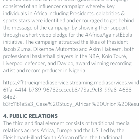
consisted of an influencer campaign whereby key
individuals in Africa including Presidents, celebrities &
sports stars were identified and encouraged to get behind
the message of the campaign by showing their support
through a short video pledge for the #AfricaAgainstEbola
initiative. The campaign attracted the likes of President
Jacob Zuma, Dikembe Mutombo and Akim Hakeem, both
professional basketball players in the NBA, Kolo Touré,
Liverpool defender, and Davido, award winning recording
artist and record producer in Nigeria.
https://fhtrueiqmediaservice.streaming.mediaservices.wi
61fa-4414-b789-96782ccceeb8/73ac9ef3-99a8-4688-
84e2-
b3fc11b1e5a3_Case%20Study_African%20Union%20Resul
4. PUBLIC RELATIONS
The third and final element consists of traditional media
relations across Africa, Europe and the US. Led by the
FleishmanHillard South African office, the traditional