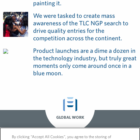
painting it.
We were tasked to create mass
awareness of the TLC NGP search to
drive quality entries for the
competition across the continent.
Product launches are a dime a dozen in
the technology industry, but truly great
moments only come around once in a
blue moon.
GLOBAL WORK
By clicking “Accept All Cookies”, you agree to the storing of