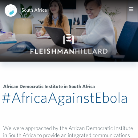
South Africa
African Democratic Institute in South Africa
#AfricaAgainstEbola­
We were approached by the African Democratic Institute
in South Africa to provide an integrated communications