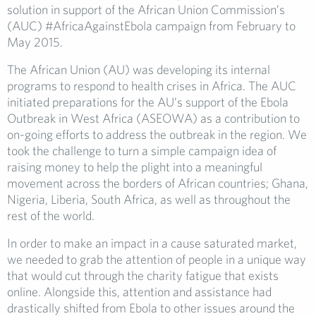
solution in support of the African Union Commission’s
(AUC) #AfricaAgainstEbola campaign from February to
May 2015.
The African Union (AU) was developing its internal
programs to respond to health crises in Africa. The AUC
initiated preparations for the AU’s support of the Ebola
Outbreak in West Africa (ASEOWA) as a contribution to
on-going efforts to address the outbreak in the region. We
took the challenge to turn a simple campaign idea of
raising money to help the plight into a meaningful
movement across the borders of African countries; Ghana,
Nigeria, Liberia, South Africa, as well as throughout the
rest of the world.
In order to make an impact in a cause saturated market,
we needed to grab the attention of people in a unique way
that would cut through the charity fatigue that exists
online. Alongside this, attention and assistance had
drastically shifted from Ebola to other issues around the