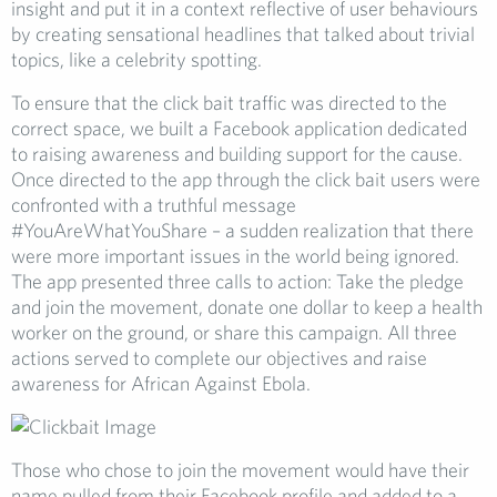
insight and put it in a context reflective of user behaviours
by creating sensational headlines that talked about trivial
topics, like a celebrity spotting.
To ensure that the click bait traffic was directed to the
correct space, we built a Facebook application dedicated
to raising awareness and building support for the cause.
Once directed to the app through the click bait users were
confronted with a truthful message
#YouAreWhatYouShare – a sudden realization that there
were more important issues in the world being ignored.
The app presented three calls to action: Take the pledge
and join the movement, donate one dollar to keep a health
worker on the ground, or share this campaign. All three
actions served to complete our objectives and raise
awareness for African Against Ebola.
Those who chose to join the movement would have their
name pulled from their Facebook profile and added to a