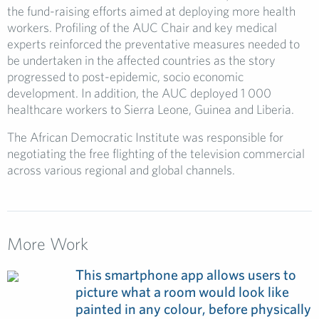
the fund-raising efforts aimed at deploying more health
workers. Profiling of the AUC Chair and key medical
experts reinforced the preventative measures needed to
be undertaken in the affected countries as the story
progressed to post-epidemic, socio economic
development. In addition, the AUC deployed 1 000
healthcare workers to Sierra Leone, Guinea and Liberia.
The African Democratic Institute was responsible for
negotiating the free flighting of the television commercial
across various regional and global channels.
More Work
This smartphone app allows users to
picture what a room would look like
painted in any colour, before physically