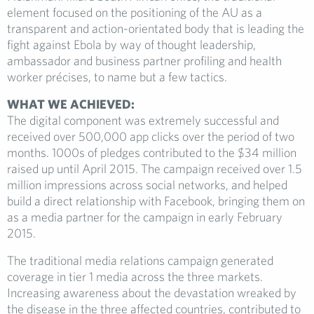
element focused on the positioning of the AU as a
transparent and action-orientated body that is leading the
fight against Ebola by way of thought leadership,
ambassador and business partner profiling and health
worker précises, to name but a few tactics.
WHAT WE ACHIEVED:
The digital component was extremely successful and
received over 500,000 app clicks over the period of two
months. 1000s of pledges contributed to the $34 million
raised up until April 2015. The campaign received over 1.5
million impressions across social networks, and helped
build a direct relationship with Facebook, bringing them on
as a media partner for the campaign in early February
2015.
The traditional media relations campaign generated
coverage in tier 1 media across the three markets.
Increasing awareness about the devastation wreaked by
the disease in the three affected countries, contributed to