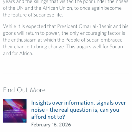
years and the killings that visited the poor under the noses
of the UN and the African Union, to once again become
the feature of Sudanese life.
While it is expected that President Omar al-Bashir and his
goons will return to power, the only encouraging factor is
the enthusiasm at which the People of Sudan embraced
their chance to bring change. This augurs well for Sudan
and for Africa.
Find Out More
Insights over information, signals over
noise – the real question is, can you
afford not to?
February 16, 2026