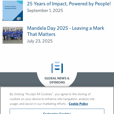
25 Years of Impact, Powered by People!
September 1, 2025
Mandela Day 2025 - Leaving a Mark
That Matters
July 23, 2025
GLOBAL NEWS &
OPINIONS
By clicking “Accept All Cookies”, you agree to the storing of
cookies on your device to enhance site navigation, analyze site
usage, and assist in our marketing efforts.
Cookie Policy
Customize Cookies