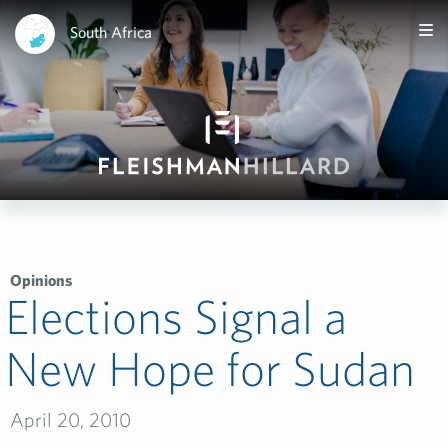
South Africa
Opinions
Elections Signal a
New Hope for Sudan
April 20, 2010