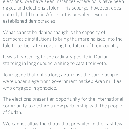
elections. We have seen instances where polls have been
rigged and elections stolen. This scourge, however, does
not only hold true in Africa but is prevalent even in
established democracies.
What cannot be denied though is the capacity of
democratic institutions to bring the marginalised into the
fold to participate in deciding the future of their country.
It was heartening to see ordinary people in Darfur
standing in long queues waiting to cast their vote.
To imagine that not so long ago, most the same people
were under siege from government backed Arab militias
who engaged in genocide.
The elections present an opportunity for the international
community to declare a new partnership with the people
of Sudan.
We cannot allow the chaos that prevailed in the past few