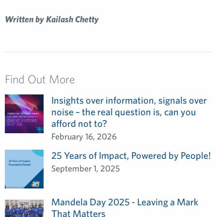
Written by Kailash Chetty
Find Out More
Insights over information, signals over
noise – the real question is, can you
afford not to?
February 16, 2026
25 Years of Impact, Powered by People!
September 1, 2025
Mandela Day 2025 - Leaving a Mark
That Matters