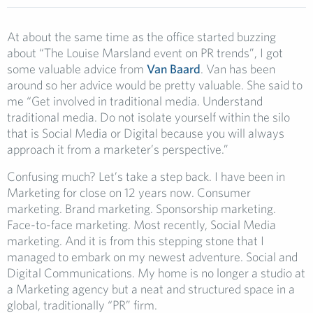
At about the same time as the office started buzzing
about “The Louise Marsland event on PR trends”, I got
some valuable advice from
Van Baard
. Van has been
around so her advice would be pretty valuable. She said to
me “Get involved in traditional media. Understand
traditional media. Do not isolate yourself within the silo
that is Social Media or Digital because you will always
approach it from a marketer’s perspective.”
Confusing much? Let’s take a step back. I have been in
Marketing for close on 12 years now. Consumer
marketing. Brand marketing. Sponsorship marketing.
Face-to-face marketing. Most recently, Social Media
marketing. And it is from this stepping stone that I
managed to embark on my newest adventure. Social and
Digital Communications. My home is no longer a studio at
a Marketing agency but a neat and structured space in a
global, traditionally “PR” firm.