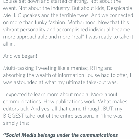
Louise sat down and started chatting. Not about the
event. Not about the industry. But about kids, Despicable
Me II. Cupcakes and the terrible twos. And we connected
on more than funky fashion. Motherhood. Now that this
vibrant personality and accomplished individual became
more approachable and more “real” I was ready to take it
all in.
And we began!
Multi-tasking Tweeting like a maniac, RTing and
absorbing the wealth of information Louise had to offer, I
was astounded at what my ultimate take-out was.
I expected to learn more about media. More about
communications. How publications work. What makes
editors tick. And yes, all that came through. BUT, my
BIGGEST take-out of the entire session…in 1 line was
simply this;
“Social Media belongs under the communications