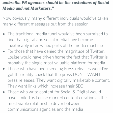
umbrella. PR agencies should be the custodians of Social
Media and not Marketers.”
Now obviously, many different individuals would’ve taken
many different messages out from the session.
The traditional media fundi would’ve been surprised to
find that digital and social media have become
inextricably intertwined parts of the media machine
For those that have denied the magnitude of Twitter,
Louise would have driven home the fact that Twitter is
probably the single most valuable platform for media
Those who have been sending Press releases would’ve
got the reality check that the press DON’T WANT
press releases. They want digitally marketable content.
They want links which increase their SEO
Those who write content for Social & Digital would
have smiled as Louise marked content curation as the
most viable relationship driver between
communications agencies and the media