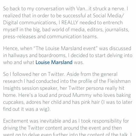
So back to my conversation with Van…it struck a nerve. I
realized that in order to be successful at Social Media/
Digital communications, I REALLY needed to entrench
myself in the big, bad world of media, editors, journalists,
press-releases and communication teams.
Hence, when “The Louise Marsland event” was discussed
in hallways and boardrooms, I decided to start delving into
who and what
Louise Marsland
was.
So I followed her on Twitter. Aside from the general
research I had conducted into the profile of the Fleishman
Insights session speaker, her Twitter persona really hit
home. Here’s a loud and proud Mummy who loves baking
cupcakes, adores her child and has pink hair (I was to later
find out it was a wig).
Excitement was inevitable and as I took responsibility for
driving the Twitter content around the event and then
went on to delve even further into the content of the talk, I