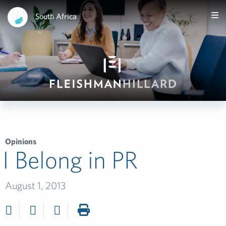
South Africa
Opinions
I Belong in PR
August 1, 2013