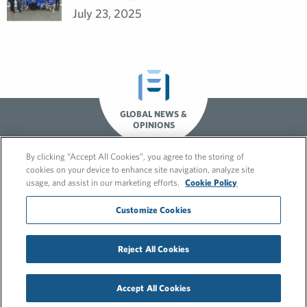
July 23, 2025
GLOBAL NEWS &
OPINIONS
By clicking “Accept All Cookies”, you agree to the storing of
cookies on your device to enhance site navigation, analyze site
usage, and assist in our marketing efforts.
Cookie Policy
Customize Cookies
Reject All Cookies
© 2026 FleishmanHillard
Cookie Policy
Privacy Policy
Accept All Cookies