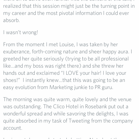
realized that this session might just be the turning point in
my career and the most pivotal information I could ever
absorb.
I wasn’t wrong!
From the moment I met Louise, I was taken by her
exuberance, forth-coming nature and sheer happy aura. I
greeted her quite seriously (trying to be all professional
like…and my boss was right there) and she threw her
hands out and exclaimed “I LOVE your hair! I love your
shoes!” I instantly knew…that this was going to be an
easy evolution from Marketing junkie to PR guru.
The morning was quite warm, quite lovely and the venue
was outstanding. The Clico Hotel in Rosebank put out a
wonderful spread and while savoring the delights, I was
quite absorbed in my task of Tweeting from the company
account.