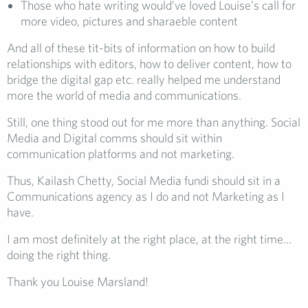
Those who hate writing would’ve loved Louise’s call for
more video, pictures and sharaeble content
And all of these tit-bits of information on how to build
relationships with editors, how to deliver content, how to
bridge the digital gap etc. really helped me understand
more the world of media and communications.
Still, one thing stood out for me more than anything. Social
Media and Digital comms should sit within
communication platforms and not marketing.
Thus, Kailash Chetty, Social Media fundi should sit in a
Communications agency as I do and not Marketing as I
have.
I am most definitely at the right place, at the right time…
doing the right thing.
Thank you Louise Marsland!