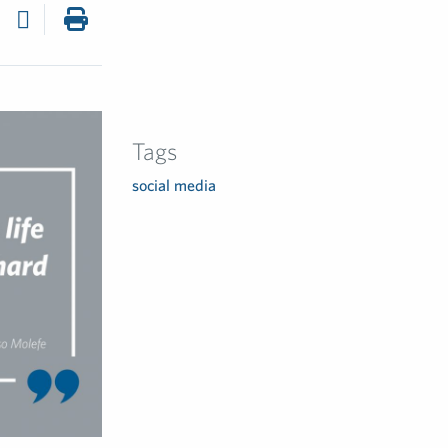
Tags
social media