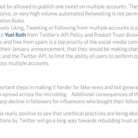
not be allowed to publish one tweet on multiple accounts. The
essive, or very high volume automated Retweeting is not perm
tion Rules.
sly Liking, Tweeting or Following from multiple accounts is p
to
Yoel Roth
from Twitter’s API Policy and Product Trust divisi
e and free from spam is a top priority of the social media com
th their January announcement, that they would be making cha
nd the Twitter API, to limit the ability of users to perform 
oss multiple accounts.
ortant steps in making it harder for fake news and bot gener
 spread across the microblog. Additional consequences of 
arp decline in followers for influencers who bought their follo
 is really positive to see that unethical practices are being deal
tions by Twitter will go a long way towards rebuilding trust a