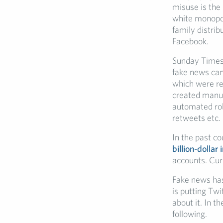
misuse is the
white monopol
family distri
Facebook.
Sunday Time
fake news ca
which were re
created manua
automated rob
retweets etc.
In the past c
billion-dollar
accounts. Curr
Fake news has 
is putting Twi
about it. In t
following.