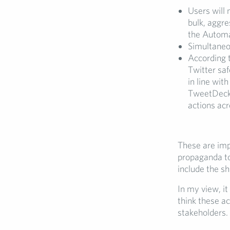
Users will 
bulk, aggr
the Automa
Simultaneou
According 
Twitter saf
in line wi
TweetDeck a
actions acr
These are imp
propaganda to
include the sh
In my view, it
think these ac
stakeholders.