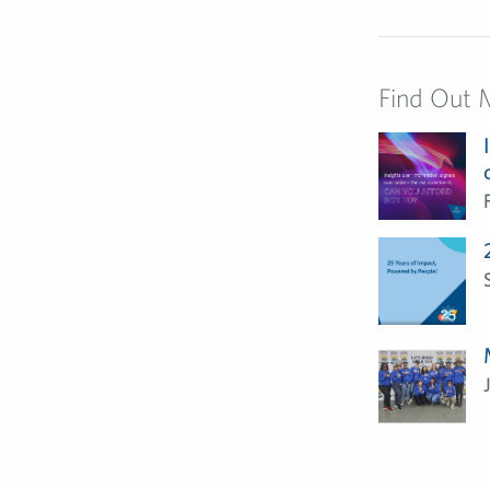
Find Out 