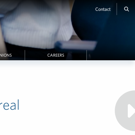
Contact
INIONS
CAREERS
real