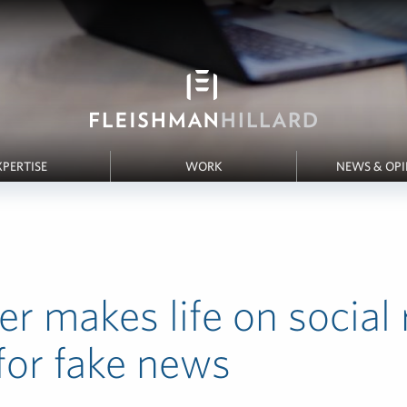
XPERTISE
WORK
NEWS & OP
er makes life on social 
for fake news