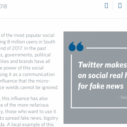
018
 of the most popular social
ing 8 million users in South
end of 2017. In the past
s, governments, political
rities and brands have all
e power of this social
sing it as a communication
influence that the micro-
ice wields cannot be ignored.
 this influence has also
e of the more nefarious
ty, those who want to use it
 to spread fake news, bigotry
a. A local example of this