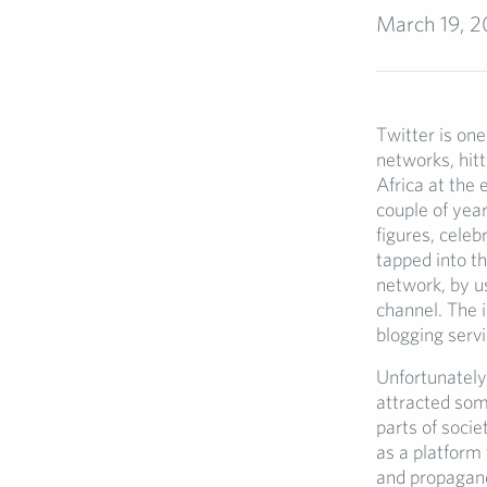
March 19, 2
Twitter is one
networks, hitt
Africa at the 
couple of year
figures, celeb
tapped into th
network, by u
channel. The 
blogging serv
Unfortunately,
attracted som
parts of socie
as a platform
and propagand