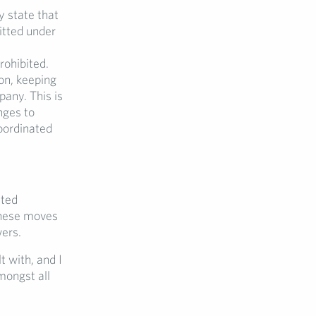
y state that
itted under
rohibited.
on, keeping
pany. This is
nges to
coordinated
ated
these moves
wers.
t with, and I
mongst all