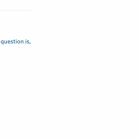
 question is,