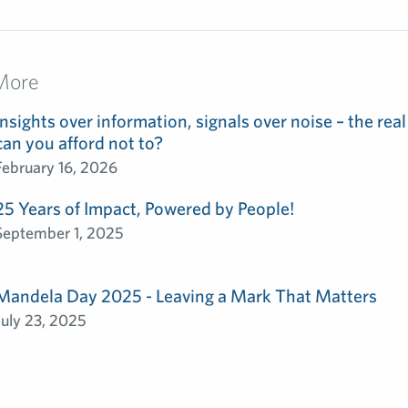
More
Insights over information, signals over noise – the real
can you afford not to?
February 16, 2026
25 Years of Impact, Powered by People!
September 1, 2025
Mandela Day 2025 - Leaving a Mark That Matters
July 23, 2025