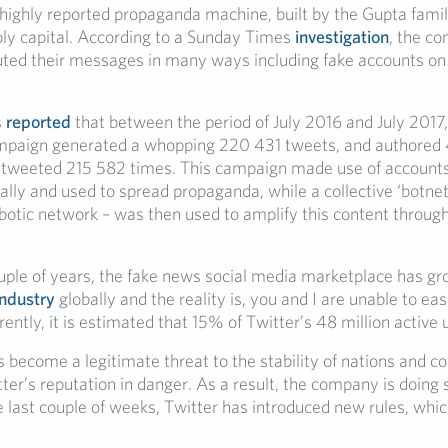
 highly reported propaganda machine, built by the Gupta fami
y capital. According to a Sunday Times
investigation
, the co
buted their messages in many ways including fake accounts on
s
reported
that between the period of July 2016 and July 2017
mpaign generated a whopping 220 431 tweets, and authored
tweeted 215 582 times. This campaign made use of accounts
lly and used to spread propaganda, while a collective ‘botnet
otic network – was then used to amplify this content through
ouple of years, the fake news social media marketplace has gr
 industry
globally and the reality is, you and I are unable to eas
ently, it is estimated that 15% of Twitter’s 48 million active 
become a legitimate threat to the stability of nations and co
tter’s reputation in danger. As a result, the company is doin
he last couple of weeks, Twitter has introduced new rules, whic