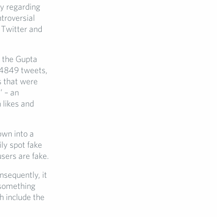
ly regarding
ntroversial
 Twitter and
, the Gupta
 4849 tweets,
 that were
’ – an
 likes and
own into a
ily spot fake
users are fake.
nsequently, it
g something
h include the