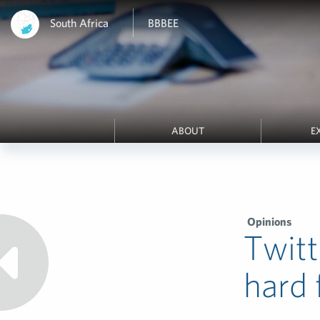
South Africa
BBBEE
ABOUT
E
Opinions
Twitt
hard 