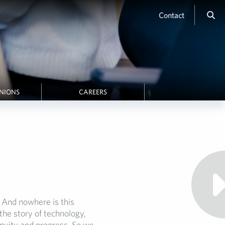
Contact
INIONS
CAREERS
And nowhere is this
the story of technology,
genuity and progress. So we