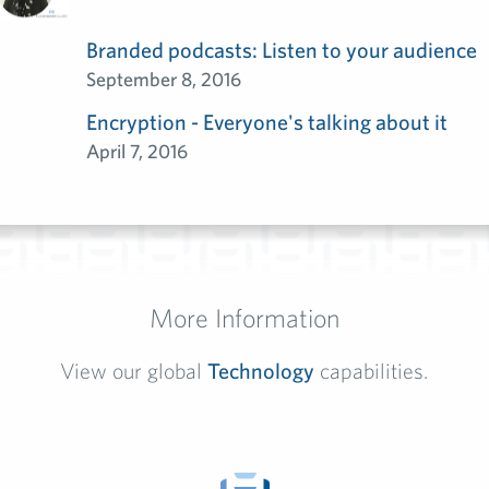
Branded podcasts: Listen to your audience
September 8, 2016
Encryption - Everyone's talking about it
April 7, 2016
More Information
View our global
Technology
capabilities.