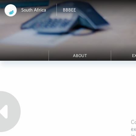
South Africa
BBBEE
ABOUT
E
Co
ex
in