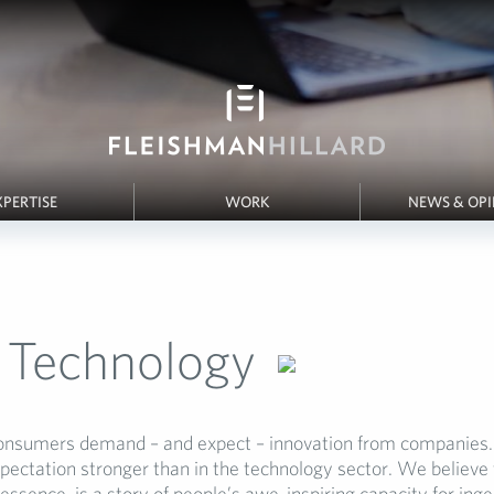
XPERTISE
WORK
NEWS & OP
Technology
nsumers demand – and expect – innovation from companies. 
pectation stronger than in the technology sector. We believe 
 essence, is a story of people’s awe-inspiring capacity for in