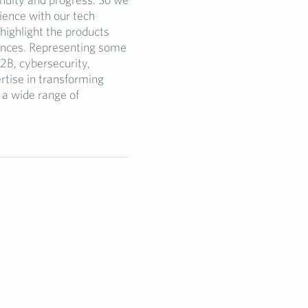
ence with our tech
highlight the products
vances. Representing some
2B, cybersecurity,
rtise in transforming
 a wide range of