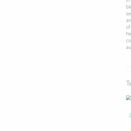
bl
se
an
of
he
co
au
T