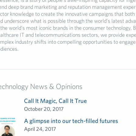
end deep brand marketing and reputation management experi
ctor knowledge to create the innovative campaigns that both 
d underscore what is possible through the world’s latest ad
 the world’s most iconic brands in the consumer technology, B
althcare IT and telecommunications sectors, we provide expe
mplex industry shifts into compelling opportunities to engage
diences.
echnology News & Opinions
Call It Magic, Call It True
October 20, 2017
A glimpse into our tech-filled futures
April 24, 2017