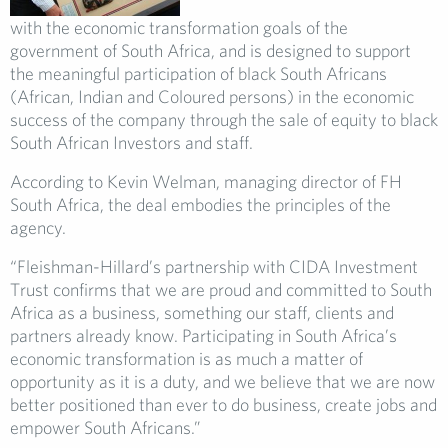
with the economic transformation goals of the
government of South Africa, and is designed to support
the meaningful participation of black South Africans
(African, Indian and Coloured persons) in the economic
success of the company through the sale of equity to black
South African Investors and staff.
According to Kevin Welman, managing director of FH
South Africa, the deal embodies the principles of the
agency.
“Fleishman-Hillard’s partnership with CIDA Investment
Trust confirms that we are proud and committed to South
Africa as a business, something our staff, clients and
partners already know. Participating in South Africa’s
economic transformation is as much a matter of
opportunity as it is a duty, and we believe that we are now
better positioned than ever to do business, create jobs and
empower South Africans.”