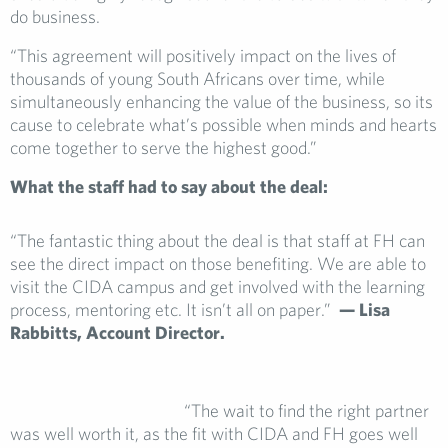
do business.
“This agreement will positively impact on the lives of
thousands of young South Africans over time, while
simultaneously enhancing the value of the business, so its
cause to celebrate what’s possible when minds and hearts
come together to serve the highest good.”
What the staff had to say about the deal:
“The fantastic thing about the deal is that staff at FH can
see the direct impact on those benefiting. We are able to
visit the CIDA campus and get involved with the learning
process, mentoring etc. It isn’t all on paper.”
— Lisa
Rabbitts,
Account Director.
“The wait to find the right partner
was well worth it, as the fit with CIDA and FH goes well