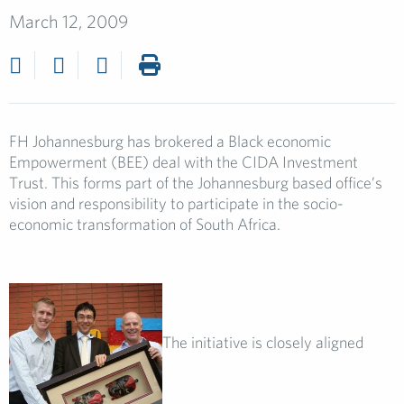
March 12, 2009
FH Johannesburg has brokered a Black economic
Empowerment (BEE) deal with the CIDA Investment
Trust. This forms part of the Johannesburg based office’s
vision and responsibility to participate in the socio-
economic transformation of South Africa.
The initiative is closely aligned