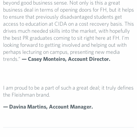
beyond good business sense. Not only is this a great
business deal in terms of opening doors for FH, but it helps
to ensure that previously disadvantaged students get
access to education at CIDA on a cost recovery basis. This
drives much needed skills into the market, with hopefully
the best PR graduates coming to sit right here at FH. I’m
looking forward to getting involved and helping out with
perhaps lecturing on campus, presenting new media
trends.”
— Casey Monteiro,
Account Director.
I am proud to be a part of such a great deal; it truly defines
the Fleishman brand.
— Davina Martin
s, Account Manager.