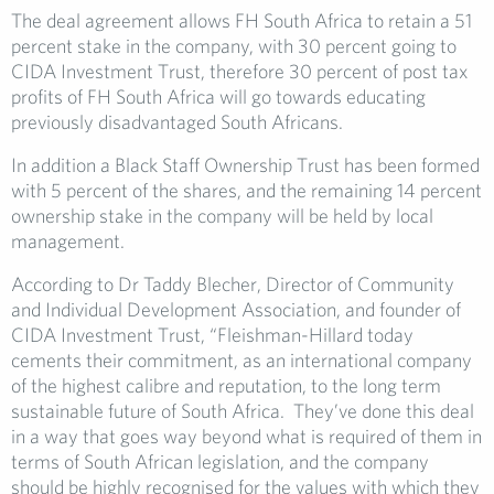
The deal agreement allows FH South Africa to retain a 51
percent stake in the company, with 30 percent going to
CIDA Investment Trust, therefore 30 percent of post tax
profits of FH South Africa will go towards educating
previously disadvantaged South Africans.
In addition a Black Staff Ownership Trust has been formed
with 5 percent of the shares, and the remaining 14 percent
ownership stake in the company will be held by local
management.
According to Dr Taddy Blecher, Director of Community
and Individual Development Association, and founder of
CIDA Investment Trust, “Fleishman-Hillard today
cements their commitment, as an international company
of the highest calibre and reputation, to the long term
sustainable future of South Africa. They’ve done this deal
in a way that goes way beyond what is required of them in
terms of South African legislation, and the company
should be highly recognised for the values with which they