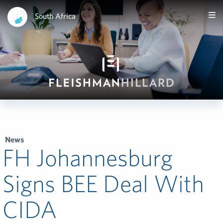
South Africa
News
FH Johannesburg
Signs BEE Deal With
CIDA