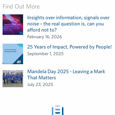
Find Out More
Insights over information, signals over
noise – the real question is, can you
afford not to?
February 16, 2026
25 Years of Impact, Powered by People!
September 1, 2025
Mandela Day 2025 - Leaving a Mark
That Matters
July 23, 2025