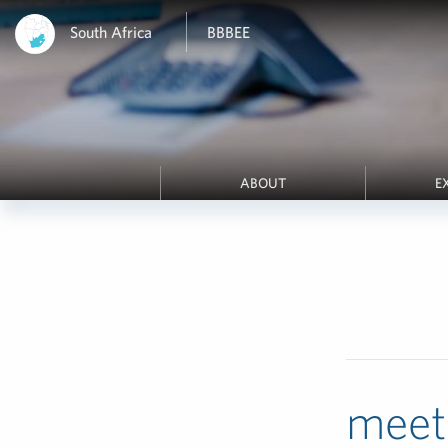
South Africa
BBBEE
ABOUT
E
meet