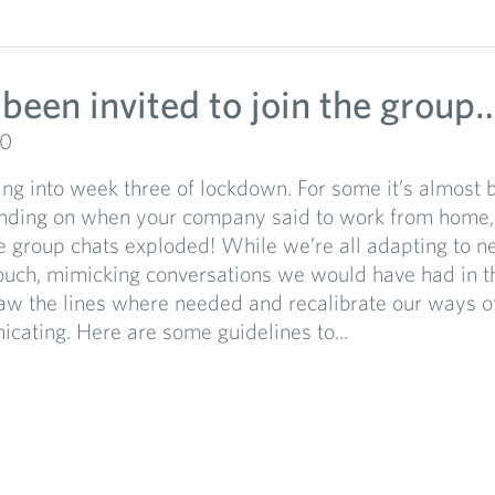
 been invited to join the group
20
ng into week three of lockdown. For some it’s almost 
ding on when your company said to work from home,
e group chats exploded! While we’re all adapting to 
ouch, mimicking conversations we would have had in the
draw the lines where needed and recalibrate our ways o
ating. Here are some guidelines to...