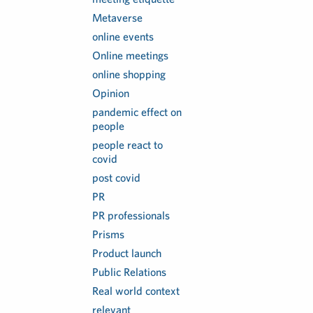
Metaverse
online events
Online meetings
online shopping
Opinion
pandemic effect on
people
people react to
covid
post covid
PR
PR professionals
Prisms
Product launch
Public Relations
Real world context
relevant