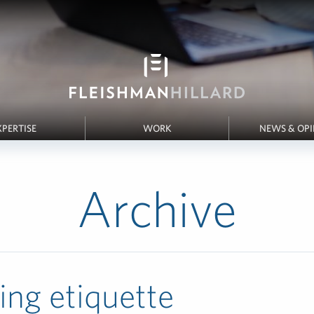
XPERTISE
WORK
NEWS & OP
Archive
ing etiquette