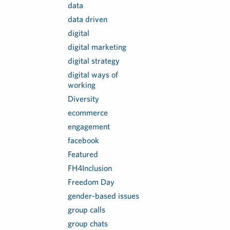
data
data driven
digital
digital marketing
digital strategy
digital ways of
working
Diversity
ecommerce
engagement
facebook
Featured
FH4Inclusion
Freedom Day
gender-based issues
group calls
group chats