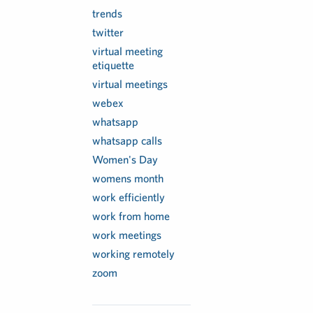
trends
twitter
virtual meeting
etiquette
virtual meetings
webex
whatsapp
whatsapp calls
Women's Day
womens month
work efficiently
work from home
work meetings
working remotely
zoom