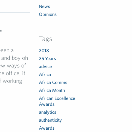
News
Opinions
…
Tags
been a
2018
 and boy oh
25 Years
new ways of
advice
 office, it
Africa
f working
Africa Comms
Africa Month
African Excellence
Awards
analytics
authenticity
Awards