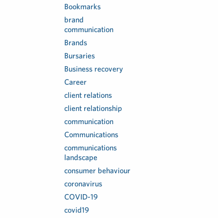
Bookmarks
brand
communication
Brands
Bursaries
Business recovery
Career
client relations
client relationship
communication
Communications
communications
landscape
consumer behaviour
coronavirus
COVID-19
covid19