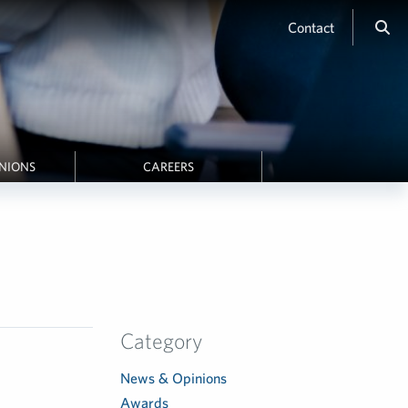
Contact
INIONS
CAREERS
Category
News & Opinions
Awards