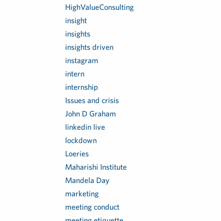
HighValueConsulting
insight
insights
insights driven
instagram
intern
internship
Issues and crisis
John D Graham
linkedin live
lockdown
Loeries
Maharishi Institute
Mandela Day
marketing
meeting conduct
meeting etiquette