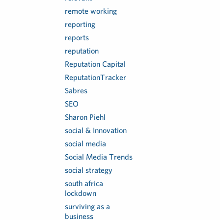
remote working
reporting
reports
reputation
Reputation Capital
ReputationTracker
Sabres
SEO
Sharon Piehl
social & Innovation
social media
Social Media Trends
social strategy
south africa
lockdown
surviving as a
business