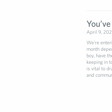
You’ve
April 9, 20
We’re enteri
month depen
boy, have th
keeping in t
is vital to 
and communic