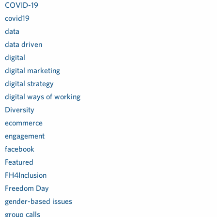
COVID-19
covid19
data
data driven
digital
digital marketing
digital strategy
digital ways of working
Diversity
ecommerce
engagement
facebook
Featured
FH4Inclusion
Freedom Day
gender-based issues
group calls