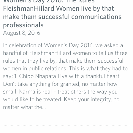
FleishmanHillard Women live by that
make them successful communications
professionals
August 8, 2016
In celebration of Women's Day 2016, we asked a
handful of FleishmanHillard women to tell us three
rules that they live by, that make them successful
women in public relations. This is what they had to
say: 1. Chipo Nhapata Live with a thankful heart.
Don’t take anything for granted, no matter how
small. Karma is real – treat others the way you
would like to be treated. Keep your integrity, no
matter what the...