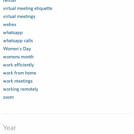
twitter
virtual meeting etiquette
virtual meetings
webex
whatsapp
whatsapp calls
Women's Day
womens month
work efficiently
work from home
work meetings
working remotely
zoom
Year