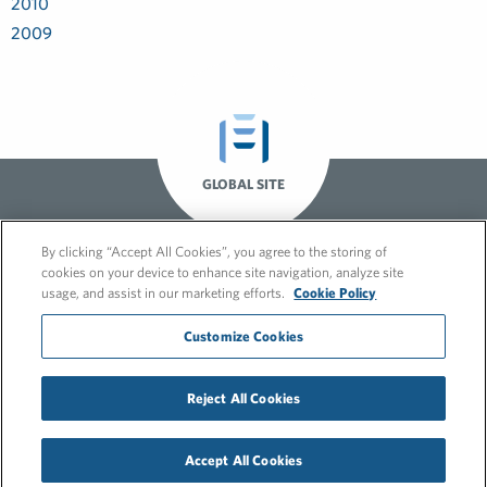
2010
2009
GLOBAL SITE
By clicking “Accept All Cookies”, you agree to the storing of
cookies on your device to enhance site navigation, analyze site
usage, and assist in our marketing efforts.
Cookie Policy
Customize Cookies
Reject All Cookies
© 2026 FleishmanHillard
Cookie Policy
Privacy Policy
Accept All Cookies