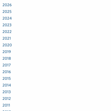
2026
2025
2024
2023
2022
2021
2020
2019
2018
2017
2016
2015
2014
2013
2012
2011