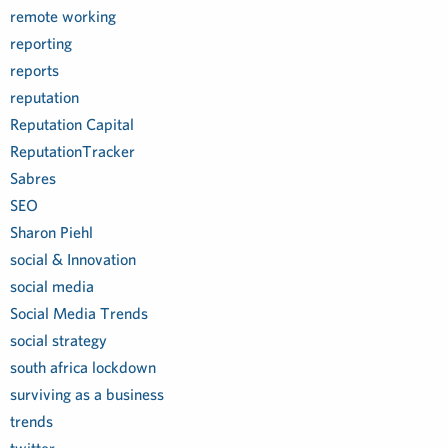
remote working
reporting
reports
reputation
Reputation Capital
ReputationTracker
Sabres
SEO
Sharon Piehl
social & Innovation
social media
Social Media Trends
social strategy
south africa lockdown
surviving as a business
trends