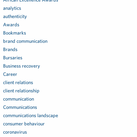
analytics
authenticity
Awards
Bookmarks
brand communication
Brands
Bursaries
Business recovery
Career
client relations
client relationship
communication
Communications
communications landscape
consumer behaviour
coronavirus