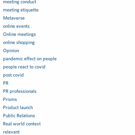
meeting conduct
meeting etiquette
Metaverse
online events
Online meetings
online shopping
Opinion
pandemic effect on people
people react to covid
post covid
PR
PR professionals
Prisms
Product launch
Public Relations
Real world context
relevant