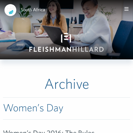
South Africa
Archive
Women’s Day
Women’s Day 2016: The Rules