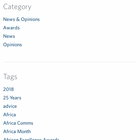
Category
News & Opinions
Awards
News
Opinions
Tags
2018
25 Years
advice
Africa
Africa Comms
Africa Month
African Excellence Awards