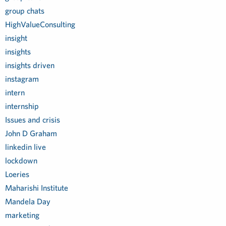
group chats
HighValueConsulting
insight
insights
insights driven
instagram
intern
internship
Issues and crisis
John D Graham
linkedin live
lockdown
Loeries
Maharishi Institute
Mandela Day
marketing