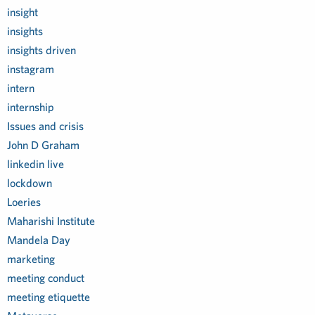
insight
insights
insights driven
instagram
intern
internship
Issues and crisis
John D Graham
linkedin live
lockdown
Loeries
Maharishi Institute
Mandela Day
marketing
meeting conduct
meeting etiquette