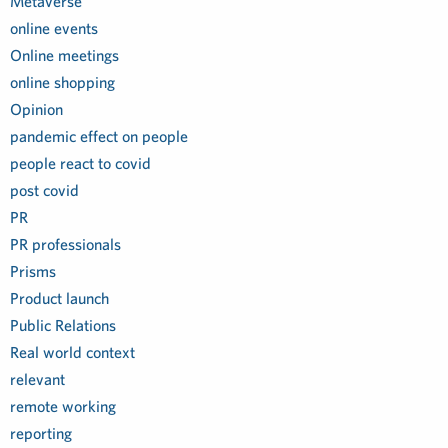
Metaverse
online events
Online meetings
online shopping
Opinion
pandemic effect on people
people react to covid
post covid
PR
PR professionals
Prisms
Product launch
Public Relations
Real world context
relevant
remote working
reporting