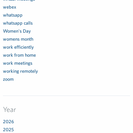
webex
whatsapp
whatsapp calls
Women's Day
womens month
work efficiently
work from home
work meetings
working remotely
zoom
Year
2026
2025