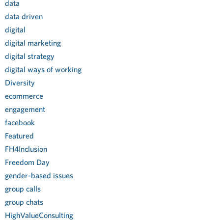
data
data driven
digital
digital marketing
digital strategy
digital ways of working
Diversity
ecommerce
engagement
facebook
Featured
FH4Inclusion
Freedom Day
gender-based issues
group calls
group chats
HighValueConsulting