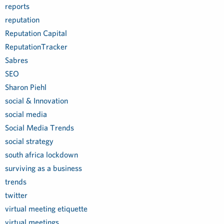
reports
reputation
Reputation Capital
ReputationTracker
Sabres
SEO
Sharon Piehl
social & Innovation
social media
Social Media Trends
social strategy
south africa lockdown
surviving as a business
trends
twitter
virtual meeting etiquette
virtual meetings