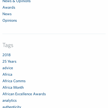
News & Opinions
Awards
News
Opinions
Tags
2018
25 Years
advice
Africa
Africa Comms
Africa Month
African Excellence Awards
analytics
authenticity