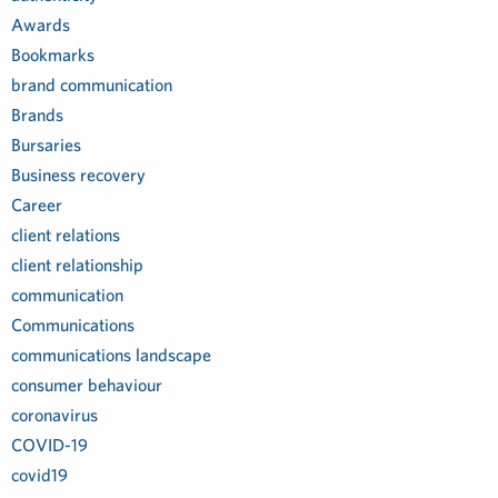
Awards
Bookmarks
brand communication
Brands
Bursaries
Business recovery
Career
client relations
client relationship
communication
Communications
communications landscape
consumer behaviour
coronavirus
COVID-19
covid19