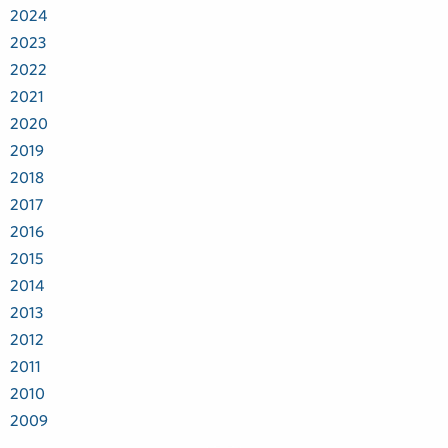
2024
2023
2022
2021
2020
2019
2018
2017
2016
2015
2014
2013
2012
2011
2010
2009