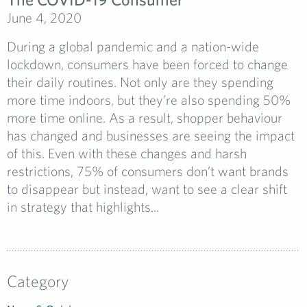
June 4, 2020
During a global pandemic and a nation-wide
lockdown, consumers have been forced to change
their daily routines. Not only are they spending
more time indoors, but they’re also spending 50%
more time online. As a result, shopper behaviour
has changed and businesses are seeing the impact
of this. Even with these changes and harsh
restrictions, 75% of consumers don’t want brands
to disappear but instead, want to see a clear shift
in strategy that highlights...
Category