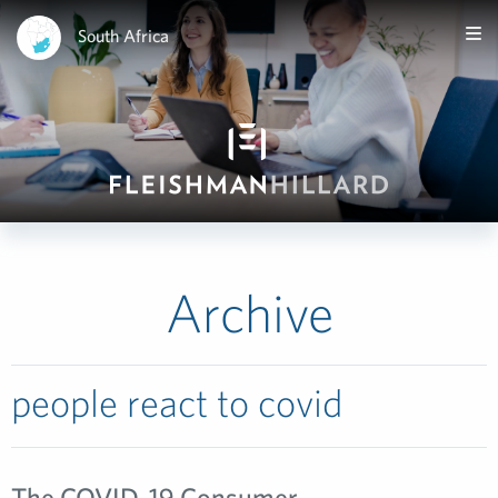
South Africa
Archive
people react to covid
The COVID-19 Consumer