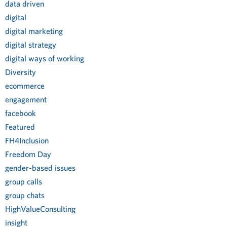
data driven
digital
digital marketing
digital strategy
digital ways of working
Diversity
ecommerce
engagement
facebook
Featured
FH4Inclusion
Freedom Day
gender-based issues
group calls
group chats
HighValueConsulting
insight