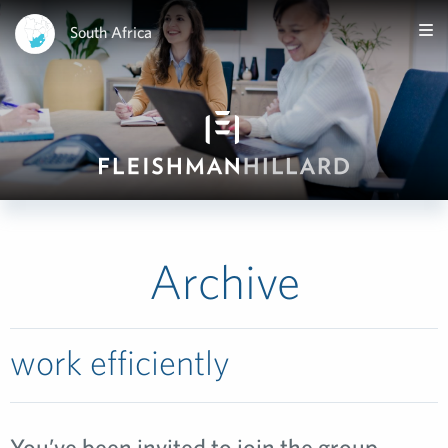
South Africa
Archive
work efficiently
You’ve been invited to join the group…