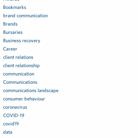
Bookmarks
brand communication
Brands
Bursaries
Business recovery
Career
client relations
client relationship
communication
Communications
communications landscape
consumer behaviour
coronavirus
COVID-19
covid19
data