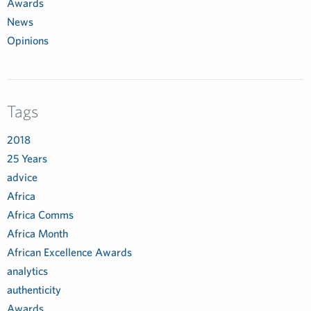
Awards
News
Opinions
Tags
2018
25 Years
advice
Africa
Africa Comms
Africa Month
African Excellence Awards
analytics
authenticity
Awards