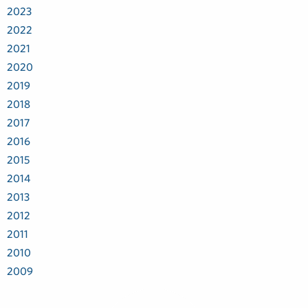
2023
2022
2021
2020
2019
2018
2017
2016
2015
2014
2013
2012
2011
2010
2009