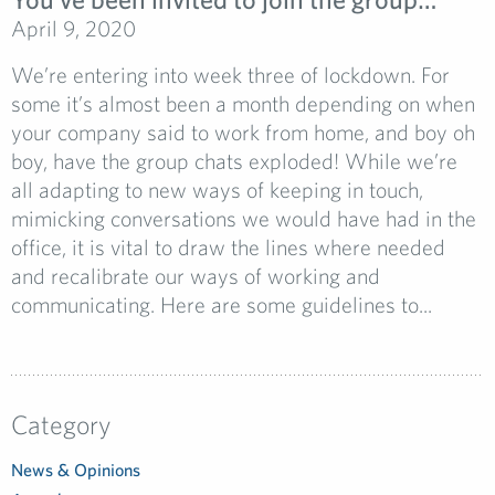
April 9, 2020
We’re entering into week three of lockdown. For
some it’s almost been a month depending on when
your company said to work from home, and boy oh
boy, have the group chats exploded! While we’re
all adapting to new ways of keeping in touch,
mimicking conversations we would have had in the
office, it is vital to draw the lines where needed
and recalibrate our ways of working and
communicating. Here are some guidelines to...
Category
News & Opinions