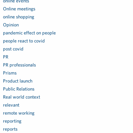
online events
Online meetings
online shopping
Opinion
pandemic effect on people
people react to covid
post covid
PR
PR professionals
Prisms
Product launch
Public Relations
Real world context
relevant
remote working
reporting
reports