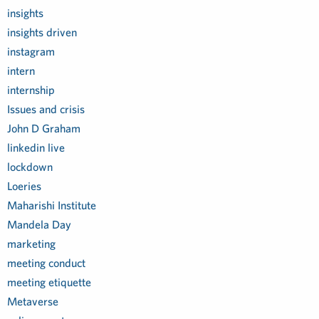
insights
insights driven
instagram
intern
internship
Issues and crisis
John D Graham
linkedin live
lockdown
Loeries
Maharishi Institute
Mandela Day
marketing
meeting conduct
meeting etiquette
Metaverse