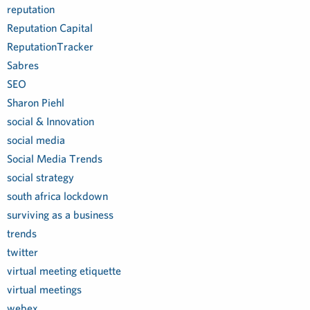
reputation
Reputation Capital
ReputationTracker
Sabres
SEO
Sharon Piehl
social & Innovation
social media
Social Media Trends
social strategy
south africa lockdown
surviving as a business
trends
twitter
virtual meeting etiquette
virtual meetings
webex