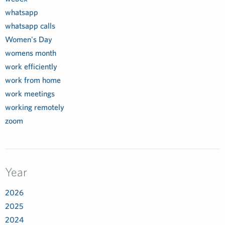
whatsapp
whatsapp calls
Women's Day
womens month
work efficiently
work from home
work meetings
working remotely
zoom
Year
2026
2025
2024